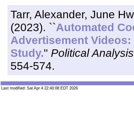
Tarr, Alexander, June H
(2023). ``
Automated Cod
Advertisement Videos: 
Study.
''
Political Analysis
554-574.
Last modified: Sat Apr 4 22:40:08 EDT 2026