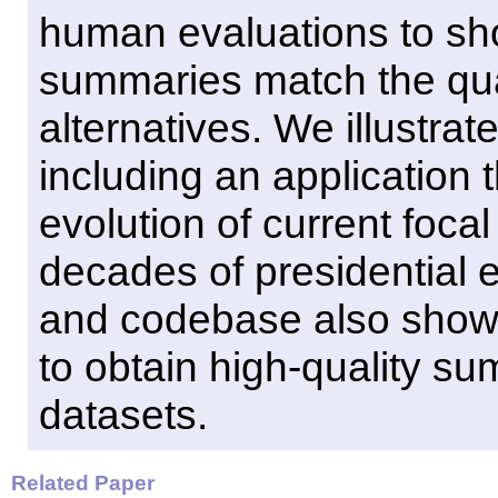
human evaluations to sho
summaries match the qua
alternatives. We illustrat
including an application 
evolution of current foca
decades of presidential e
and codebase also show
to obtain high-quality su
datasets.
Related Paper