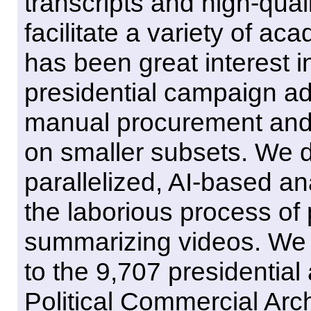
transcripts and high-qua
facilitate a variety of ac
has been great interest i
presidential campaign ad
manual procurement and 
on smaller subsets. We d
parallelized, AI-based an
the laborious process of 
summarizing videos. We 
to the 9,707 presidential
Political Commercial Arc