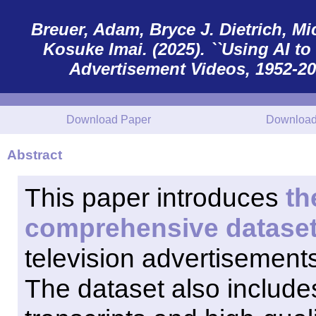
Breuer, Adam, Bryce J. Dietrich, Mic
Kosuke Imai. (2025). ``Using AI 
Advertisement Videos, 1952-2012
Download Paper
Download
Abstract
This paper introduces
th
comprehensive datase
television advertisements,
The dataset also includ