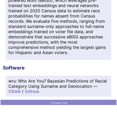
powered BISG (eBISG), which leverages pre-
trained text embeddings and neural networks
trained on 2020 Census data to estimate race
probabilities for names absent from Census
records. We evaluate five methods, ranging from
standard surname-only approaches to full-name
embeddings trained on voter file data, and
demonstrate that successive eBISG approaches
improve predictions, with the most
comprehensive method yielding the largest gains
for Hispanic and Asian voters.
Software
wru: Who Are You? Bayesian Predictions of Racial
Category Using Surname and Geolocation —
CRAN
/
GitHub
© Kosuke Imai