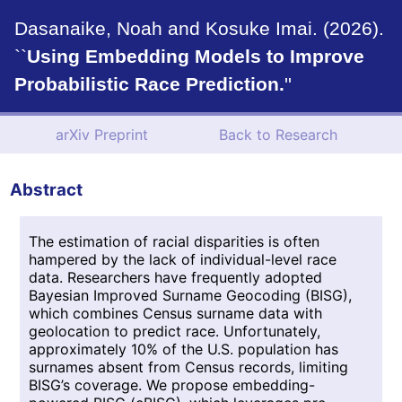
Dasanaike, Noah and Kosuke Imai. (2026).
``
Using Embedding Models to Improve
Probabilistic Race Prediction.
''
arXiv Preprint
Back to Research
Abstract
The estimation of racial disparities is often
hampered by the lack of individual-level race
data. Researchers have frequently adopted
Bayesian Improved Surname Geocoding (BISG),
which combines Census surname data with
geolocation to predict race. Unfortunately,
approximately 10% of the U.S. population has
surnames absent from Census records, limiting
BISG’s coverage. We propose embedding-