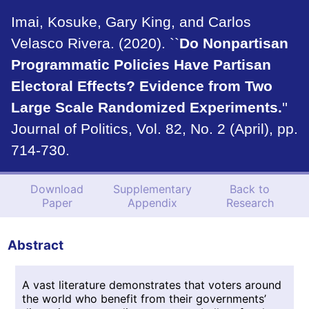
Imai, Kosuke, Gary King, and Carlos
Velasco Rivera. (2020). ``
Do Nonpartisan
Programmatic Policies Have Partisan
Electoral Effects? Evidence from Two
Large Scale Randomized Experiments.
''
Journal of Politics, Vol. 82, No. 2 (April), pp.
714-730.
Download
Supplementary
Back to
Paper
Appendix
Research
Abstract
A vast literature demonstrates that voters around
the world who benefit from their governments’