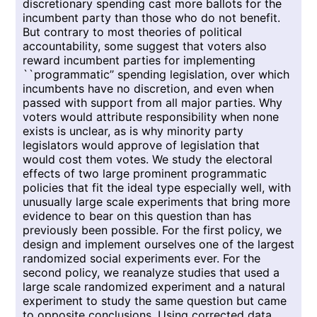
discretionary spending cast more ballots for the
incumbent party than those who do not benefit.
But contrary to most theories of political
accountability, some suggest that voters also
reward incumbent parties for implementing
``programmatic’’ spending legislation, over which
incumbents have no discretion, and even when
passed with support from all major parties. Why
voters would attribute responsibility when none
exists is unclear, as is why minority party
legislators would approve of legislation that
would cost them votes. We study the electoral
effects of two large prominent programmatic
policies that fit the ideal type especially well, with
unusually large scale experiments that bring more
evidence to bear on this question than has
previously been possible. For the first policy, we
design and implement ourselves one of the largest
randomized social experiments ever. For the
second policy, we reanalyze studies that used a
large scale randomized experiment and a natural
experiment to study the same question but came
to opposite conclusions. Using corrected data