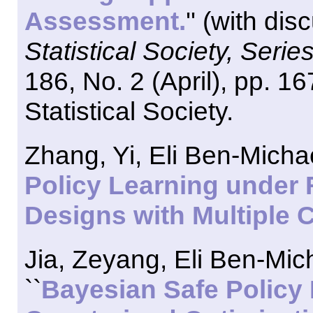
Assessment.
'' (with di
Statistical Society, Series
186, No. 2 (April), pp. 
Statistical Society.
Zhang, Yi, Eli Ben-Micha
Policy Learning under 
Designs with Multiple C
Jia, Zeyang, Eli Ben-Mic
``
Bayesian Safe Policy