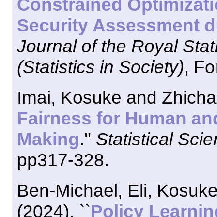
Constrained Optimizatio
Security Assessment d
Journal of the Royal Stati
(Statistics in Society)
, Fo
Imai, Kosuke and Zhichao
Fairness for Human and
Making
.''
Statistical Sci
pp317-328.
Ben-Michael, Eli, Kosuke
(2024). ``
Policy Learni