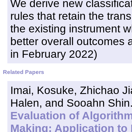
We derive new classific
rules that retain the tran
the existing instrument wh
better overall outcomes a
in February 2022)
Related Papers
Imai, Kosuke, Zhichao J
Halen, and Sooahn Shin. 
Evaluation of Algorith
Making: Application to 