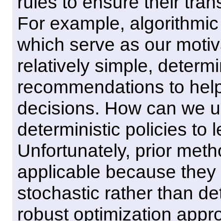
rules to ensure their tran
For example, algorithmic 
which serve as our motiva
relatively simple, determi
recommendations to hel
decisions. How can we u
deterministic policies to
Unfortunately, prior meth
applicable because they r
stochastic rather than de
robust optimization approa