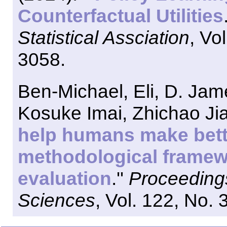
Counterfactual Utilities
Statistical Assciation
, Vo
3058.
Ben-Michael, Eli, D. Ja
Kosuke Imai, Zhichao Jia
help humans make bett
methodological framew
evaluation
.''
Proceedings
Sciences
, Vol. 122, No.