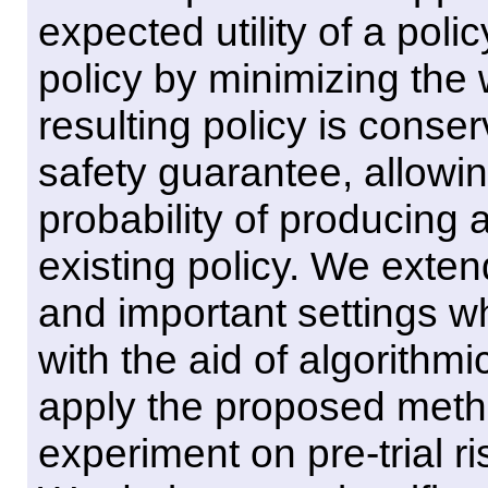
expected utility of a poli
policy by minimizing the 
resulting policy is conser
safety guarantee, allowin
probability of producing
existing policy. We exte
and important settings 
with the aid of algorith
apply the proposed metho
experiment on pre-trial 