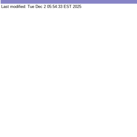
Last modified: Tue Dec 2 05:54:33 EST 2025