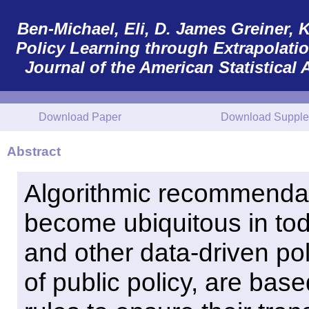
Ben-Michael, Eli, D. James Greiner, K
Policy Learning through Extrapolation
Journal of the American Statistical 
Download Paper
Download Supple
Abstract
Algorithmic recommendat
become ubiquitous in tod
and other data-driven pol
of public policy, are bas