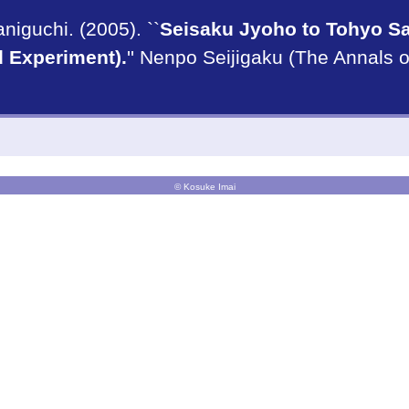
iguchi. (2005). ``
Seisaku Jyoho to Tohyo Sa
d Experiment).
'' Nenpo Seijigaku (The Annals o
© Kosuke Imai