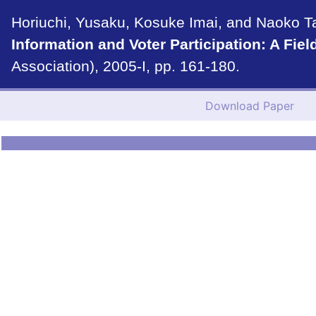
Horiuchi, Yusaku, Kosuke Imai, and Naoko Tan
Information and Voter Participation: A Fiel
Association), 2005-I, pp. 161-180.
Download Paper