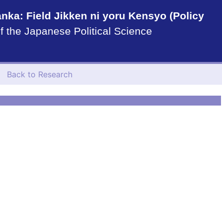
nka: Field Jikken ni yoru Kensyo (Policy
f the Japanese Political Science
Back to Research