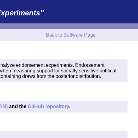
xperiments''
Back to Software Page
analyze endorsement experiments. Endorsement
when measuring support for socially sensitive political
ntaining draws from the posterior distribution.
AN)
and the
GitHub repository
.