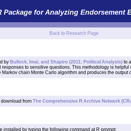
R Package for Analyzing Endorsement E
Back to Research Page
ed by
Bullock, Imai, and Shapiro (2011; Political Analysis)
to 
l responses to sensitive questions. This methodology is helpful 
the Markov chain Monte Carlo algorithm and produces the output co
r download from
The Comprehensive R Archive Network (CR
e installed by typing the following command at R prompt: