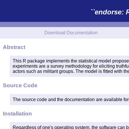
``endorse: 
Download Documentation
Abstract
This R package implements the statistical model propos
experiments are a survey methodology for eliciting truthfu
actors such as militant groups. The model is fitted with 
Source Code
The source code and the documentation are available fo
Installation
Regardless of one's operating system, the software can b