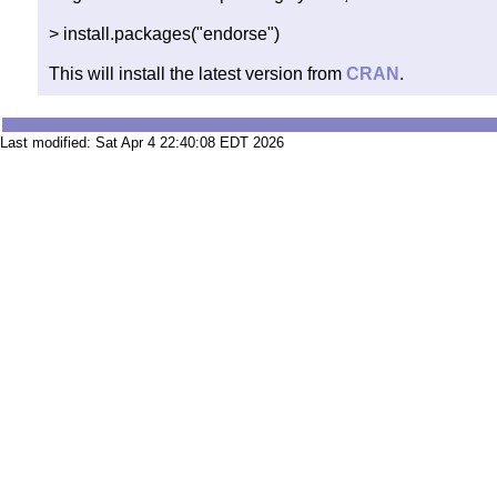
> install.packages("endorse")
This will install the latest version from
CRAN
.
Last modified: Sat Apr 4 22:40:08 EDT 2026