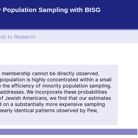
y Population Sampling with BISG
ck to Research
p membership cannot be directly observed.
 population is highly concentrated within a small
the efficiency of minority population sampling.
addresses. We incorporate these probabilities
of Jewish Americans, we find that our estimates
ed on a substantially more expensive sampling
 nearly identical patterns observed by Pew,