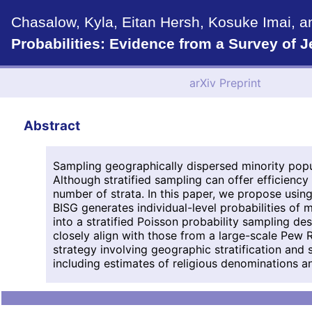
Chasalow, Kyla, Eitan Hersh, Kosuke Imai, a
Probabilities: Evidence from a Survey of 
arXiv Preprint
Abstract
Sampling geographically dispersed minority popu
Although stratified sampling can offer efficiency
number of strata. In this paper, we propose usi
BISG generates individual-level probabilities of
into a stratified Poisson probability sampling d
closely align with those from a large-scale Pew 
strategy involving geographic stratification and 
including estimates of religious denominations and