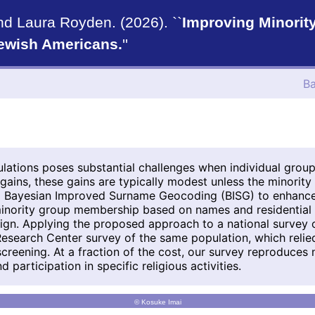
nd Laura Royden. (2026). ``
Improving Minorit
Jewish Americans.
''
Ba
lations poses substantial challenges when individual grou
 gains, these gains are typically modest unless the minority
ng Bayesian Improved Surname Geocoding (BISG) to enhance 
 minority group membership based on names and residential 
esign. Applying the proposed approach to a national survey 
Research Center survey of the same population, which reli
screening. At a fraction of the cost, our survey reproduces
 participation in specific religious activities.
© Kosuke Imai