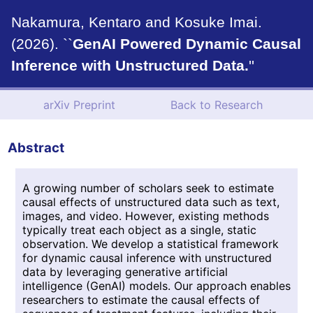
Nakamura, Kentaro and Kosuke Imai.
(2026). ``
GenAI Powered Dynamic Causal
Inference with Unstructured Data.
''
arXiv Preprint
Back to Research
Abstract
A growing number of scholars seek to estimate
causal effects of unstructured data such as text,
images, and video. However, existing methods
typically treat each object as a single, static
observation. We develop a statistical framework
for dynamic causal inference with unstructured
data by leveraging generative artificial
intelligence (GenAI) models. Our approach enables
researchers to estimate the causal effects of