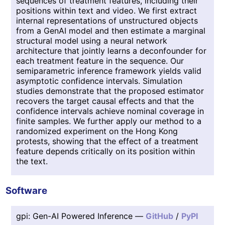
sequences of treatment features, including their
positions within text and video. We first extract
internal representations of unstructured objects
from a GenAI model and then estimate a marginal
structural model using a neural network
architecture that jointly learns a deconfounder for
each treatment feature in the sequence. Our
semiparametric inference framework yields valid
asymptotic confidence intervals. Simulation
studies demonstrate that the proposed estimator
recovers the target causal effects and that the
confidence intervals achieve nominal coverage in
finite samples. We further apply our method to a
randomized experiment on the Hong Kong
protests, showing that the effect of a treatment
feature depends critically on its position within
the text.
Software
gpi: Gen-AI Powered Inference —
GitHub
/
PyPI