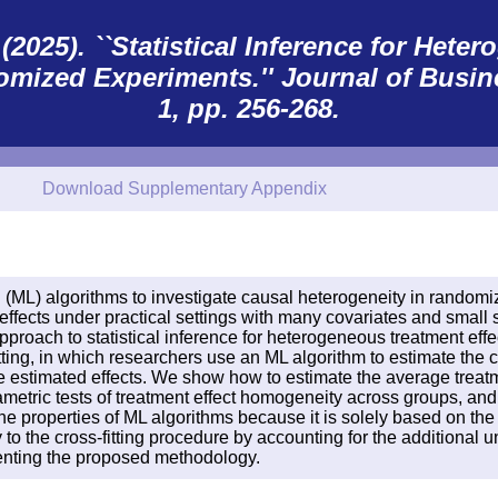
2025). ``Statistical Inference for Het
omized Experiments.''
Journal of Busin
1, pp. 256-268.
Download Supplementary Appendix
 (ML) algorithms to investigate causal heterogeneity in randomi
ffects under practical settings with many covariates and small sa
proach to statistical inference for heterogeneous treatment eff
g, in which researchers use an ML algorithm to estimate the co
 estimated effects. We show how to estimate the average treatme
ametric tests of treatment effect homogeneity across groups, an
 the properties of ML algorithms because it is solely based on 
to the cross-fitting procedure by accounting for the additional u
enting the proposed methodology.