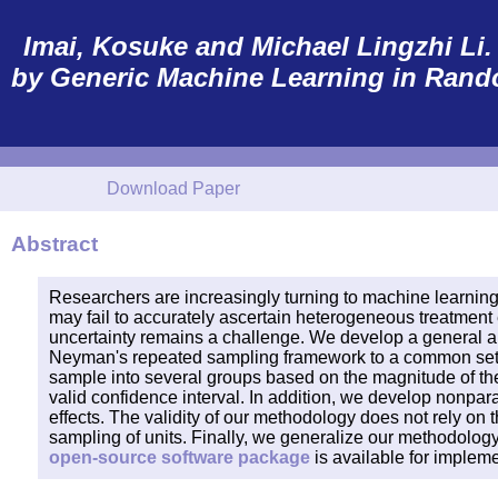
Imai, Kosuke and Michael Lingzhi Li. (
by Generic Machine Learning in Rand
Download Paper
Abstract
Researchers are increasingly turning to machine learning
may fail to accurately ascertain heterogeneous treatment e
uncertainty remains a challenge. We develop a general ap
Neyman's repeated sampling framework to a common settin
sample into several groups based on the magnitude of the
valid confidence interval. In addition, we develop nonpar
effects. The validity of our methodology does not rely on
sampling of units. Finally, we generalize our methodology 
open-source software package
is available for implem