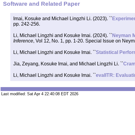
Software and Related Paper
Imai, Kosuke and Michael Lingzhi Li. (2023). ``
Experimen
pp. 242-256.
Li, Michael Lingzhi and Kosuke Imai. (2024). ``
Neyman Me
Inference
, Vol 12, No. 1, pp. 1-20. Special Issue on Neym
Li, Michael Lingzhi and Kosuke Imai. ``
Statistical Perf
Jia, Zeyang, Kosuke Imai, and Michael Lingzhi Li. ``
Cramm
Li, Michael Lingzhi and Kosuke Imai. ``
evalITR: Evaluat
Last modified: Sat Apr 4 22:40:08 EDT 2026