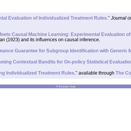
tal Evaluation of Individualized Treatment Rules.
''
Journal o
ets Causal Machine Learning: Experimental Evaluation of 
an (1923) and its influences on causal inference.
ormance Guarantee for Subgroup Identification with Generic
ing Contextual Bandits for On-policy Statistical Evaluatio
ing Individualized Treatment Rules
.'' available through
The Co
© Kosuke Imai