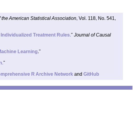
f the American Statistical Association
, Vol. 118, No. 541,
Individualized Treatment Rules.
''
Journal of Causal
 Machine Learning
.''
n.
''
mprehensive R Archive Network
and
GitHub