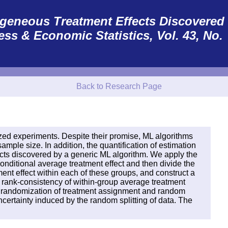
erogeneous Treatment Effects Discovered
ess & Economic Statistics
, Vol. 43, No.
Back to Research Page
zed experiments. Despite their promise, ML algorithms
mple size. In addition, the quantification of estimation
ects discovered by a generic ML algorithm. We apply the
nditional average treatment effect and then divide the
nt effect within each of these groups, and construct a
d rank-consistency of within-group average treatment
the randomization of treatment assignment and random
ncertainty induced by the random splitting of data. The