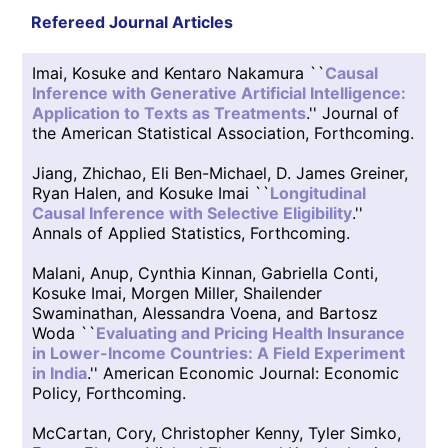
Refereed Journal Articles
Imai, Kosuke and Kentaro Nakamura ``
Causal
Inference with Generative Artificial Intelligence:
Application to Texts as Treatments
.'' Journal of
the American Statistical Association, Forthcoming.
Jiang, Zhichao, Eli Ben-Michael, D. James Greiner,
Ryan Halen, and Kosuke Imai ``
Longitudinal
Causal Inference with Selective Eligibility
.''
Annals of Applied Statistics, Forthcoming.
Malani, Anup, Cynthia Kinnan, Gabriella Conti,
Kosuke Imai, Morgen Miller, Shailender
Swaminathan, Alessandra Voena, and Bartosz
Woda ``
Evaluating and Pricing Health Insurance
in Lower-Income Countries: A Field Experiment
in India
.'' American Economic Journal: Economic
Policy, Forthcoming.
McCartan, Cory, Christopher Kenny, Tyler Simko,