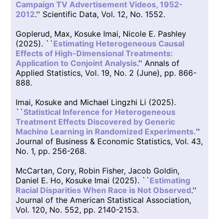
Campaign TV Advertisement Videos, 1952-
2012
.'' Scientific Data, Vol. 12, No. 1552.
Goplerud, Max, Kosuke Imai, Nicole E. Pashley
(2025). ``
Estimating Heterogeneous Causal
Effects of High-Dimensional Treatments:
Application to Conjoint Analysis
.'' Annals of
Applied Statistics, Vol. 19, No. 2 (June), pp. 866-
888.
Imai, Kosuke and Michael Lingzhi Li (2025).
``
Statistical Inference for Heterogeneous
Treatment Effects Discovered by Generic
Machine Learning in Randomized Experiments.
''
Journal of Business & Economic Statistics, Vol. 43,
No. 1, pp. 256-268.
McCartan, Cory, Robin Fisher, Jacob Goldin,
Daniel E. Ho, Kosuke Imai (2025). ``
Estimating
Racial Disparities When Race is Not Observed
.''
Journal of the American Statistical Association,
Vol. 120, No. 552, pp. 2140-2153.