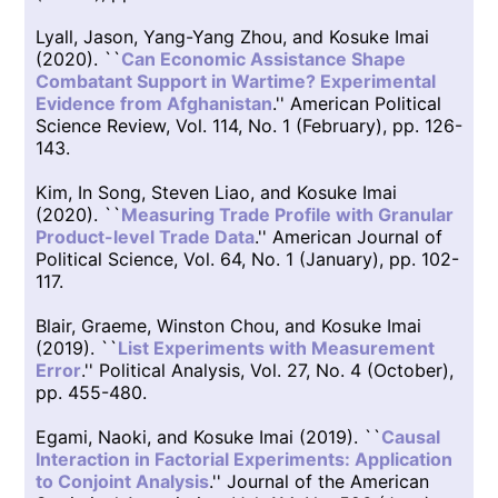
Lyall, Jason, Yang-Yang Zhou, and Kosuke Imai
(2020). ``
Can Economic Assistance Shape
Combatant Support in Wartime? Experimental
Evidence from Afghanistan
.'' American Political
Science Review, Vol. 114, No. 1 (February), pp. 126-
143.
Kim, In Song, Steven Liao, and Kosuke Imai
(2020). ``
Measuring Trade Profile with Granular
Product-level Trade Data
.'' American Journal of
Political Science, Vol. 64, No. 1 (January), pp. 102-
117.
Blair, Graeme, Winston Chou, and Kosuke Imai
(2019). ``
List Experiments with Measurement
Error
.'' Political Analysis, Vol. 27, No. 4 (October),
pp. 455-480.
Egami, Naoki, and Kosuke Imai (2019). ``
Causal
Interaction in Factorial Experiments: Application
to Conjoint Analysis
.'' Journal of the American