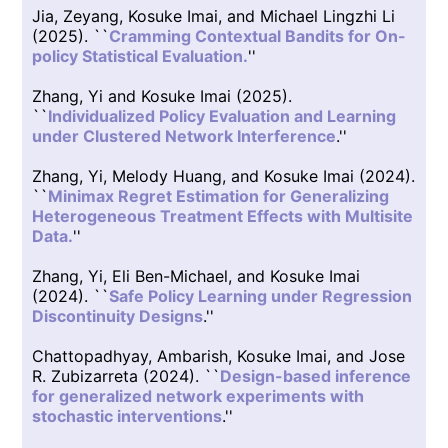
Jia, Zeyang, Kosuke Imai, and Michael Lingzhi Li
(2025). ``
Cramming Contextual Bandits for On-
policy Statistical Evaluation.
''
Zhang, Yi and Kosuke Imai (2025).
``
Individualized Policy Evaluation and Learning
under Clustered Network Interference
.''
Zhang, Yi, Melody Huang, and Kosuke Imai (2024).
``
Minimax Regret Estimation for Generalizing
Heterogeneous Treatment Effects with Multisite
Data.
''
Zhang, Yi, Eli Ben-Michael, and Kosuke Imai
(2024). ``
Safe Policy Learning under Regression
Discontinuity Designs
.''
Chattopadhyay, Ambarish, Kosuke Imai, and Jose
R. Zubizarreta (2024). ``
Design-based inference
for generalized network experiments with
stochastic interventions
.''