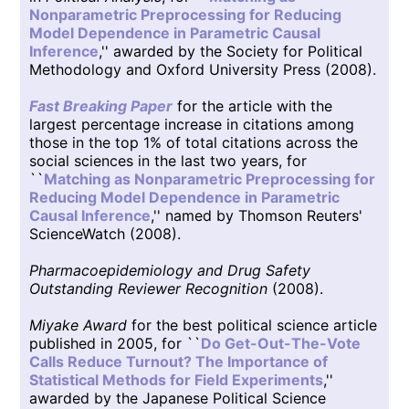
Nonparametric Preprocessing for Reducing
Model Dependence in Parametric Causal
Inference
,'' awarded by the Society for Political
Methodology and Oxford University Press (2008).
Fast Breaking Paper
for the article with the
largest percentage increase in citations among
those in the top 1% of total citations across the
social sciences in the last two years, for
``
Matching as Nonparametric Preprocessing for
Reducing Model Dependence in Parametric
Causal Inference
,'' named by Thomson Reuters'
ScienceWatch (2008).
Pharmacoepidemiology and Drug Safety
Outstanding Reviewer Recognition
(2008).
Miyake Award
for the best political science article
published in 2005, for ``
Do Get-Out-The-Vote
Calls Reduce Turnout? The Importance of
Statistical Methods for Field Experiments
,''
awarded by the Japanese Political Science