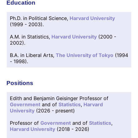
Education
Ph.D. in Political Science,
Harvard University
(1999 - 2003).
A.M. in Statistics,
Harvard University
(2000 -
2002).
B.A. in Liberal Arts,
The University of Tokyo
(1994
- 1998).
Positions
Edith and Benjamin Geisinger Professor of
Government
and of
Statistics
,
Harvard
University
(2026 - present)
Professor of
Government
and of
Statistics
,
Harvard University
(2018 - 2026)