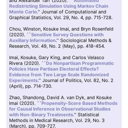
and Alexander Tarr (2020). ``
Automated
Redistricting Simulation Using Markov Chain
Monte Carlo
.'' Journal of Computational and
Graphical Statistics, Vol. 29, No. 4, pp. 715-728.
Chou, Winston, Kosuke Imai, and Bryn Rosenfeld
(2020). ``
Sensitive Survey Questions with
Auxiliary Information
.'' Sociological Methods &
Research, Vol. 49, No. 2 (May), pp. 418-454.
Imai, Kosuke, Gary King, and Carlos Velasco
Rivera (2020). ``
Do Nonpartisan Programmatic
Policies Have Partisan Electoral Effects?
Evidence from Two Large Scale Randomized
Experiments
.'' Journal of Politics, Vol. 82, No. 2
(April), pp. 714-730.
Zhao, Shandong, David A. van Dyk, and Kosuke
Imai (2020). ``
Propensity-Score Based Methods
for Causal Inference in Observational Studies
with Non-Binary Treatments
.'' Statistical
Methods in Medical Research, Vol. 29, No. 3
(March), pp. 709-727.