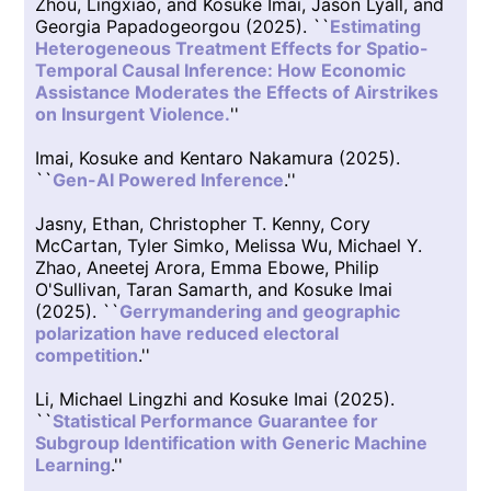
Zhou, Lingxiao, and Kosuke Imai, Jason Lyall, and
Georgia Papadogeorgou (2025). ``
Estimating
Heterogeneous Treatment Effects for Spatio-
Temporal Causal Inference: How Economic
Assistance Moderates the Effects of Airstrikes
on Insurgent Violence.
''
Imai, Kosuke and Kentaro Nakamura (2025).
``
Gen-AI Powered Inference
.''
Jasny, Ethan, Christopher T. Kenny, Cory
McCartan, Tyler Simko, Melissa Wu, Michael Y.
Zhao, Aneetej Arora, Emma Ebowe, Philip
O'Sullivan, Taran Samarth, and Kosuke Imai
(2025). ``
Gerrymandering and geographic
polarization have reduced electoral
competition
.''
Li, Michael Lingzhi and Kosuke Imai (2025).
``
Statistical Performance Guarantee for
Subgroup Identification with Generic Machine
Learning
.''