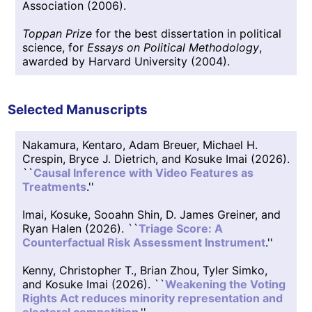
Association (2006).
Toppan Prize
for the best dissertation in political
science, for
Essays on Political Methodology
,
awarded by Harvard University (2004).
Selected Manuscripts
Nakamura, Kentaro, Adam Breuer, Michael H.
Crespin, Bryce J. Dietrich, and Kosuke Imai (2026).
``
Causal Inference with Video Features as
Treatments
.''
Imai, Kosuke, Sooahn Shin, D. James Greiner, and
Ryan Halen (2026). ``
Triage Score: A
Counterfactual Risk Assessment Instrument
.''
Kenny, Christopher T., Brian Zhou, Tyler Simko,
and Kosuke Imai (2026). ``
Weakening the Voting
Rights Act reduces minority representation and