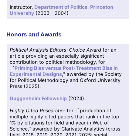
Instructor,
Department of Politics
,
Princeton
University
(2003 - 2004)
Honors and Awards
Political Analysis Editors' Choice Award
for an
article providing an especially significant
contribution to political methodology, for
``
Priming Bias versus Post-Treatment Bias in
Experimental Designs
,'' awarded by the Society
for Political Methodology and Oxford University
Press (2025).
Guggenheim Fellowship
(2024).
Highly Cited Researcher
for ``production of
multiple highly cited papers that rank in the top
1% by citations for field and year in Web of
Science,'' awarded by Clarivate Analytics (cross-
field, 2018, 2019, 2020, 2021, 2025; social