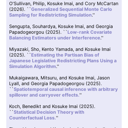
O'Sullivan, Philip, Kosuke Imai, and Cory McCartan
(2026). ``
Generalized Sequential Monte Carlo
Sampling for Redistricting Simulation
.''
Sengupta, Souhardya, Kosuke Imai, and Georgia
Papadogeorgou (2025). ``
Low-rank Covariate
Balancing Estimators under Interference
.''
Miyazaki, Sho, Kento Yamada, and Kosuke Imai
(2025). ``
Estimating the Partisan Bias of
Japanese Legislative Redistricting Plans Using a
Simulation Algorithm
.''
Mukaigawara, Mitsuru, and Kosuke Imai, Jason
Lyall, and Georgia Papadogeorgou (2025).
``
Spatiotemporal causal inference with arbitrary
spillover and carryover effects.
''
Koch, Benedikt and Kosuke Imai (2025).
``
Statistical Decision Theory with
Counterfactual Loss.
''