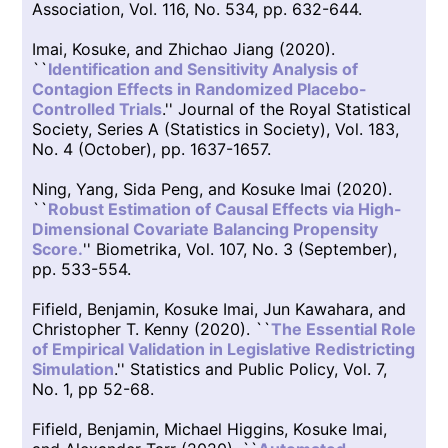
Association, Vol. 116, No. 534, pp. 632-644.
Imai, Kosuke, and Zhichao Jiang (2020).
``
Identification and Sensitivity Analysis of
Contagion Effects in Randomized Placebo-
Controlled Trials
.'' Journal of the Royal Statistical
Society, Series A (Statistics in Society), Vol. 183,
No. 4 (October), pp. 1637-1657.
Ning, Yang, Sida Peng, and Kosuke Imai (2020).
``
Robust Estimation of Causal Effects via High-
Dimensional Covariate Balancing Propensity
Score.
'' Biometrika, Vol. 107, No. 3 (September),
pp. 533-554.
Fifield, Benjamin, Kosuke Imai, Jun Kawahara, and
Christopher T. Kenny (2020). ``
The Essential Role
of Empirical Validation in Legislative Redistricting
Simulation
.'' Statistics and Public Policy, Vol. 7,
No. 1, pp 52-68.
Fifield, Benjamin, Michael Higgins, Kosuke Imai,