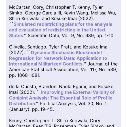
McCartan, Cory, Christopher T. Kenny, Tyler
Simko, George Garcia III, Kevin Wang, Melissa Wu,
Shiro Kuriwaki, and Kosuke Imai (2022).
``
Simulated redistricting plans for the analysis
and evaluation of redistricting in the United
States
.'' Scientific Data, Vol. 9, No. 689, pp. 1-10.
Olivella, Santiago, Tyler Pratt, and Kosuke Imai
(2022). ``
Dynamic Stochastic Blockmodel
Regression for Network Data: Application to
International Militarized Conflicts.
'' Journal of the
American Statistical Association, Vol. 117, No. 539,
pp. 1068-1081.
de la Cuesta, Brandon, Naoki Egami, and Kosuke
Imai (2022). ``
Improving the External Validity of
Conjoint Analysis: The Essential Role of Profile
Distribution
.'' Political Analysis, Vol. 30, No. 1
(January), pp. 19-45.
Kenny, Christopher T., Shiro Kuriwaki, Cory
McCartan, Evan T.R. Rosenman, Tyler Simko, and