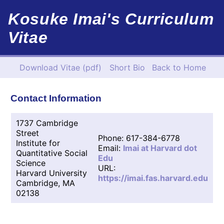
Kosuke Imai's Curriculum
Vitae
Download Vitae (pdf)
Short Bio
Back to Home
Contact Information
1737 Cambridge
Street
Phone: 617-384-6778
Institute for
Email:
Imai at Harvard dot
Quantitative Social
Edu
Science
URL:
Harvard University
https://imai.fas.harvard.edu
Cambridge, MA
02138