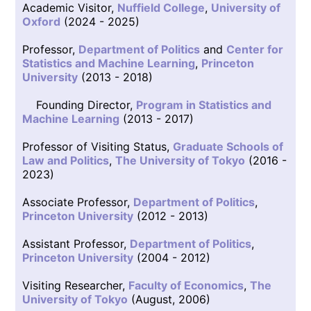
Academic Visitor,
Nuffield College
,
University of
Oxford
(2024 - 2025)
Professor,
Department of Politics
and
Center for
Statistics and Machine Learning
,
Princeton
University
(2013 - 2018)
Founding Director,
Program in Statistics and
Machine Learning
(2013 - 2017)
Professor of Visiting Status,
Graduate Schools of
Law and Politics
,
The University of Tokyo
(2016 -
2023)
Associate Professor,
Department of Politics
,
Princeton University
(2012 - 2013)
Assistant Professor,
Department of Politics
,
Princeton University
(2004 - 2012)
Visiting Researcher,
Faculty of Economics
,
The
University of Tokyo
(August, 2006)