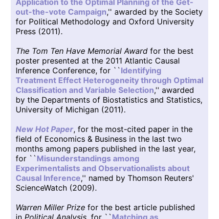
Application to the Optimal Planning of the Get-
out-the-vote Campaign
,'' awarded by the Society
for Political Methodology and Oxford University
Press (2011).
The Tom Ten Have Memorial Award
for the best
poster presented at the 2011 Atlantic Causal
Inference Conference, for ``
Identifying
Treatment Effect Heterogeneity through Optimal
Classification and Variable Selection
,'' awarded
by the Departments of Biostatistics and Statistics,
University of Michigan (2011).
New Hot Paper
, for the most-cited paper in the
field of Economics & Business in the last two
months among papers published in the last year,
for ``
Misunderstandings among
Experimentalists and Observationalists about
Causal Inference
,'' named by Thomson Reuters'
ScienceWatch (2009).
Warren Miller Prize
for the best article published
in
Political Analysis
, for ``
Matching as