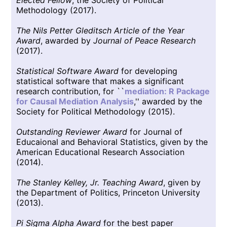
Methodology (2017).
The Nils Petter Gleditsch Article of the Year
Award
, awarded by
Journal of Peace Research
(2017).
Statistical Software Award
for developing
statistical software that makes a significant
research contribution, for ``
mediation: R Package
for Causal Mediation Analysis
,'' awarded by the
Society for Political Methodology (2015).
Outstanding Reviewer Award
for Journal of
Educaional and Behavioral Statistics, given by the
American Educational Research Association
(2014).
The Stanley Kelley, Jr. Teaching Award
, given by
the Department of Politics, Princeton University
(2013).
Pi Sigma Alpha Award
for the best paper