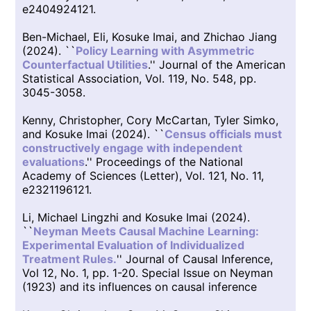
e2404924121.
Ben-Michael, Eli, Kosuke Imai, and Zhichao Jiang
(2024). ``
Policy Learning with Asymmetric
Counterfactual Utilities
.'' Journal of the American
Statistical Association, Vol. 119, No. 548, pp.
3045-3058.
Kenny, Christopher, Cory McCartan, Tyler Simko,
and Kosuke Imai (2024). ``
Census officials must
constructively engage with independent
evaluations
.'' Proceedings of the National
Academy of Sciences (Letter), Vol. 121, No. 11,
e2321196121.
Li, Michael Lingzhi and Kosuke Imai (2024).
``
Neyman Meets Causal Machine Learning:
Experimental Evaluation of Individualized
Treatment Rules.
'' Journal of Causal Inference,
Vol 12, No. 1, pp. 1-20. Special Issue on Neyman
(1923) and its influences on causal inference