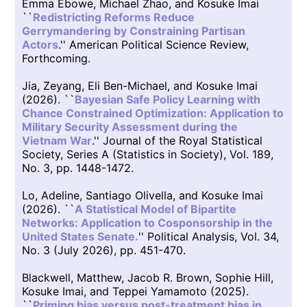
Emma Ebowe, Michael Zhao, and Kosuke Imai
``
Redistricting Reforms Reduce
Gerrymandering by Constraining Partisan
Actors
.'' American Political Science Review,
Forthcoming.
Jia, Zeyang, Eli Ben-Michael, and Kosuke Imai
(2026). ``
Bayesian Safe Policy Learning with
Chance Constrained Optimization: Application to
Military Security Assessment during the
Vietnam War
.'' Journal of the Royal Statistical
Society, Series A (Statistics in Society), Vol. 189,
No. 3, pp. 1448-1472.
Lo, Adeline, Santiago Olivella, and Kosuke Imai
(2026). ``
A Statistical Model of Bipartite
Networks: Application to Cosponsorship in the
United States Senate.
'' Political Analysis, Vol. 34,
No. 3 (July 2026), pp. 451-470.
Blackwell, Matthew, Jacob R. Brown, Sophie Hill,
Kosuke Imai, and Teppei Yamamoto (2025).
``
Priming bias versus post-treatment bias in