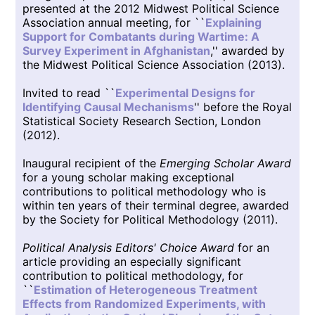
presented at the 2012 Midwest Political Science
Association annual meeting, for ``
Explaining
Support for Combatants during Wartime: A
Survey Experiment in Afghanistan
,'' awarded by
the Midwest Political Science Association (2013).
Invited to read ``
Experimental Designs for
Identifying Causal Mechanisms
'' before the Royal
Statistical Society Research Section, London
(2012).
Inaugural recipient of the
Emerging Scholar Award
for a young scholar making exceptional
contributions to political methodology who is
within ten years of their terminal degree, awarded
by the Society for Political Methodology (2011).
Political Analysis Editors' Choice Award
for an
article providing an especially significant
contribution to political methodology, for
``
Estimation of Heterogeneous Treatment
Effects from Randomized Experiments, with