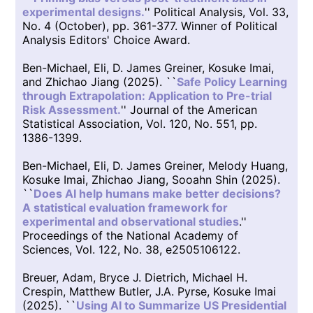
experimental designs.
'' Political Analysis, Vol. 33,
No. 4 (October), pp. 361-377. Winner of Political
Analysis Editors' Choice Award.
Ben-Michael, Eli, D. James Greiner, Kosuke Imai,
and Zhichao Jiang (2025). ``
Safe Policy Learning
through Extrapolation: Application to Pre-trial
Risk Assessment.
'' Journal of the American
Statistical Association, Vol. 120, No. 551, pp.
1386-1399.
Ben-Michael, Eli, D. James Greiner, Melody Huang,
Kosuke Imai, Zhichao Jiang, Sooahn Shin (2025).
``
Does AI help humans make better decisions?
A statistical evaluation framework for
experimental and observational studies
.''
Proceedings of the National Academy of
Sciences, Vol. 122, No. 38, e2505106122.
Breuer, Adam, Bryce J. Dietrich, Michael H.
Crespin, Matthew Butler, J.A. Pyrse, Kosuke Imai
(2025). ``
Using AI to Summarize US Presidential