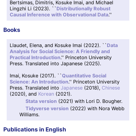
Bertsimas, Dimitris, Kosuke Imai, and Michael
Lingzhi Li (2023). ``
Distributionally Robust
Causal Inference with Observational Data
.''
Books
Llaudet, Elena, and Kosuke Imai (2022). ``
Data
Analysis for Social Science: A Friendly and
Practical Introduction
.'' Princeton University
Press. Translated into Japanese (2025).
Imai, Kosuke (2017). ``
Quantitative Social
Science: An Introduction
.'' Princeton University
Press. Translated into
Japanese
(2018),
Chinese
(2020), and
Korean
(2021).
Stata version
(2021) with Lori D. Bougher.
Tidyverse version
(2022) with Nora Webb
Williams.
Publications in English