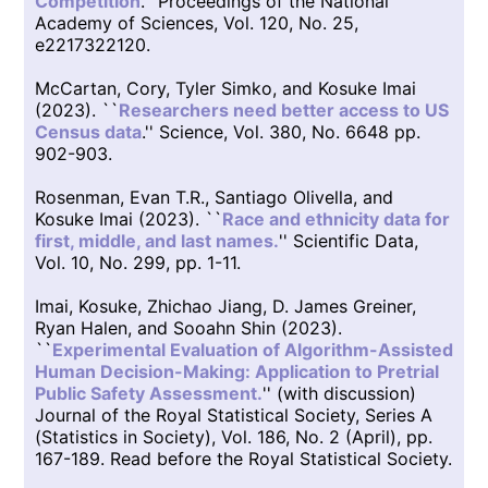
Competition
.'' Proceedings of the National
Academy of Sciences, Vol. 120, No. 25,
e2217322120.
McCartan, Cory, Tyler Simko, and Kosuke Imai
(2023). ``
Researchers need better access to US
Census data
.'' Science, Vol. 380, No. 6648 pp.
902-903.
Rosenman, Evan T.R., Santiago Olivella, and
Kosuke Imai (2023). ``
Race and ethnicity data for
first, middle, and last names.
'' Scientific Data,
Vol. 10, No. 299, pp. 1-11.
Imai, Kosuke, Zhichao Jiang, D. James Greiner,
Ryan Halen, and Sooahn Shin (2023).
``
Experimental Evaluation of Algorithm-Assisted
Human Decision-Making: Application to Pretrial
Public Safety Assessment.
'' (with discussion)
Journal of the Royal Statistical Society, Series A
(Statistics in Society), Vol. 186, No. 2 (April), pp.
167-189. Read before the Royal Statistical Society.