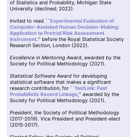
of Statistics and Probability, Michigan State
University (declined; 2022).
Invited to read ``
Experimental Evaluation of
Computer-Assisted Human Decision-Making:
Application to Pretrial Risk Assessment
Instrument.
'' before the Royal Statistical Society
Research Section, London (2022).
Excellence in Mentoring Award
, awarded by the
Society for Political Methodology (2021).
Statistical Software Award
for developing
statistical software that makes a significant
research contribution, for ``
fastLink: Fast
Probabilistic Record Linkage
,'' awarded by the
Society for Political Methodology (2021).
President
, the Society of Political Methodology
(2017-2019). Vice President and President-elect
(2015-2017).
Elected Fellow
, the Society of Political