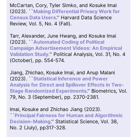
McCartan, Cory, Tyler Simko, and Kosuke Imai
(2023). ``
Making Differential Privacy Work for
Census Data Users
.'' Harvard Data Science
Review, Vol. 5, No. 4 (Fall).
Tarr, Alexander, June Hwang, and Kosuke Imai
(2023). ``
Automated Coding of Political
Campaign Advertisement Videos: An Empirical
Validation Study.
'' Political Analysis, Vol. 31, No. 4
(October), pp. 554-574.
Jiang, Zhichao, Kosuke Imai, and Anup Malani
(2023). ``
Statistical Inference and Power
Analysis for Direct and Spillover Effects in Two-
Stage Randomized Experiments
.'' Biometrics, Vol.
79, No. 3 (September), pp. 2370-2381.
Imai, Kosuke and Zhichao Jiang (2023).
``
Principal Fairness for Human and Algorithmic
Decision-Making
.'' Statistical Science, Vol. 38,
No. 2 (July), pp317-328.