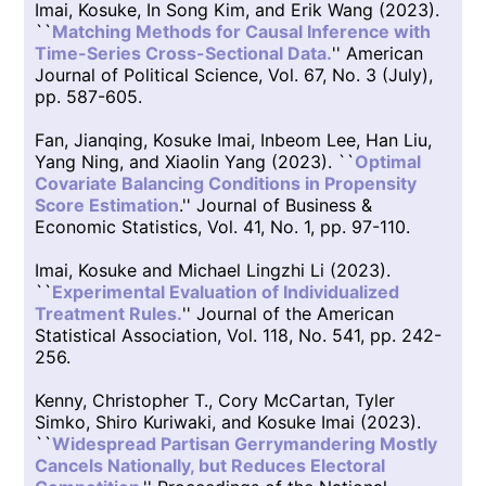
Imai, Kosuke, In Song Kim, and Erik Wang (2023).
``
Matching Methods for Causal Inference with
Time-Series Cross-Sectional Data.
'' American
Journal of Political Science, Vol. 67, No. 3 (July),
pp. 587-605.
Fan, Jianqing, Kosuke Imai, Inbeom Lee, Han Liu,
Yang Ning, and Xiaolin Yang (2023). ``
Optimal
Covariate Balancing Conditions in Propensity
Score Estimation
.'' Journal of Business &
Economic Statistics, Vol. 41, No. 1, pp. 97-110.
Imai, Kosuke and Michael Lingzhi Li (2023).
``
Experimental Evaluation of Individualized
Treatment Rules.
'' Journal of the American
Statistical Association, Vol. 118, No. 541, pp. 242-
256.
Kenny, Christopher T., Cory McCartan, Tyler
Simko, Shiro Kuriwaki, and Kosuke Imai (2023).
``
Widespread Partisan Gerrymandering Mostly
Cancels Nationally, but Reduces Electoral