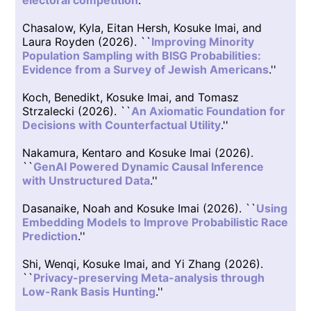
electoral competition
.''
Chasalow, Kyla, Eitan Hersh, Kosuke Imai, and
Laura Royden (2026). ``
Improving Minority
Population Sampling with BISG Probabilities:
Evidence from a Survey of Jewish Americans
.''
Koch, Benedikt, Kosuke Imai, and Tomasz
Strzalecki (2026). ``
An Axiomatic Foundation for
Decisions with Counterfactual Utility
.''
Nakamura, Kentaro and Kosuke Imai (2026).
``
GenAI Powered Dynamic Causal Inference
with Unstructured Data
.''
Dasanaike, Noah and Kosuke Imai (2026). ``
Using
Embedding Models to Improve Probabilistic Race
Prediction
.''
Shi, Wenqi, Kosuke Imai, and Yi Zhang (2026).
``
Privacy-preserving Meta-analysis through
Low-Rank Basis Hunting
.''