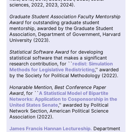
sciences, 2022, 2023, 2024).
Graduate Student Association Faculty Mentorship
Award
for outstanding graduate student
mentorship, awarded by the Graduate Student
Association, Department of Government, Harvard
University (2023).
Statistical Software Award
for developing
statistical software that makes a significant
research contribution, for ``
redist: Simulation
Methods for Legislative Redistricting
,'' awarded
by the Society for Political Methodology (2022).
Honarable Mention, Best Conference Paper
Award
, for ``
A Statistical Model of Bipartite
Networks: Application to Cosponsorship in the
United States Senate
,'' awarded by Political
Network Section, American Political Science
Association (2022).
James Francis Hannan Lectureship.
Department