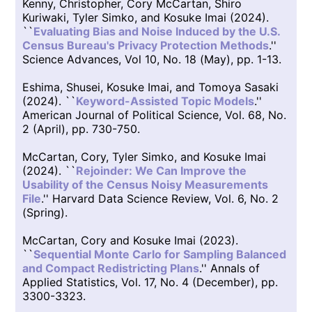
Kenny, Christopher, Cory McCartan, Shiro
Kuriwaki, Tyler Simko, and Kosuke Imai (2024).
``
Evaluating Bias and Noise Induced by the U.S.
Census Bureau's Privacy Protection Methods
.''
Science Advances, Vol 10, No. 18 (May), pp. 1-13.
Eshima, Shusei, Kosuke Imai, and Tomoya Sasaki
(2024). ``
Keyword-Assisted Topic Models
.''
American Journal of Political Science, Vol. 68, No.
2 (April), pp. 730-750.
McCartan, Cory, Tyler Simko, and Kosuke Imai
(2024). ``
Rejoinder: We Can Improve the
Usability of the Census Noisy Measurements
File
.'' Harvard Data Science Review, Vol. 6, No. 2
(Spring).
McCartan, Cory and Kosuke Imai (2023).
``
Sequential Monte Carlo for Sampling Balanced
and Compact Redistricting Plans
.'' Annals of
Applied Statistics, Vol. 17, No. 4 (December), pp.
3300-3323.