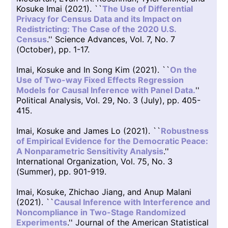
Kosuke Imai (2021). ``
The Use of Differential
Privacy for Census Data and its Impact on
Redistricting: The Case of the 2020 U.S.
Census
.'' Science Advances, Vol. 7, No. 7
(October), pp. 1-17.
Imai, Kosuke and In Song Kim (2021). ``
On the
Use of Two-way Fixed Effects Regression
Models for Causal Inference with Panel Data.
''
Political Analysis, Vol. 29, No. 3 (July), pp. 405-
415.
Imai, Kosuke and James Lo (2021). ``
Robustness
of Empirical Evidence for the Democratic Peace:
A Nonparametric Sensitivity Analysis
.''
International Organization, Vol. 75, No. 3
(Summer), pp. 901-919.
Imai, Kosuke, Zhichao Jiang, and Anup Malani
(2021). ``
Causal Inference with Interference and
Noncompliance in Two-Stage Randomized
Experiments
.'' Journal of the American Statistical