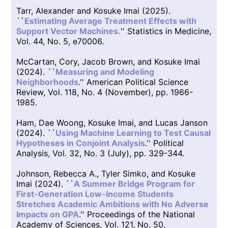
Tarr, Alexander and Kosuke Imai (2025).
``
Estimating Average Treatment Effects with
Support Vector Machines.
'' Statistics in Medicine,
Vol. 44, No. 5, e70006.
McCartan, Cory, Jacob Brown, and Kosuke Imai
(2024). ``
Measuring and Modeling
Neighborhoods
.'' American Political Science
Review, Vol. 118, No. 4 (November), pp. 1966-
1985.
Ham, Dae Woong, Kosuke Imai, and Lucas Janson
(2024). ``
Using Machine Learning to Test Causal
Hypotheses in Conjoint Analysis
.'' Political
Analysis, Vol. 32, No. 3 (July), pp. 329-344.
Johnson, Rebecca A., Tyler Simko, and Kosuke
Imai (2024). ``
A Summer Bridge Program for
First-Generation Low-Income Students
Stretches Academic Ambitions with No Adverse
Impacts on GPA
.'' Proceedings of the National
Academy of Sciences, Vol. 121, No. 50,