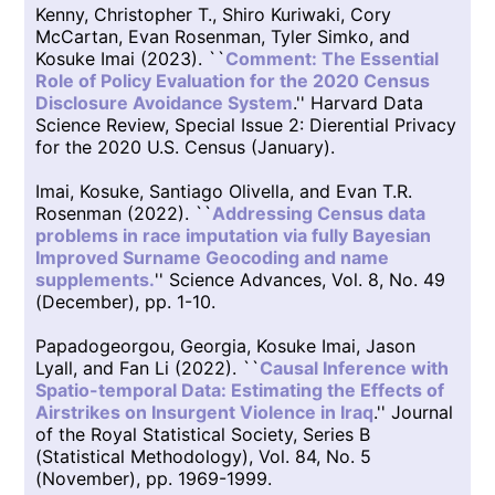
Kenny, Christopher T., Shiro Kuriwaki, Cory
McCartan, Evan Rosenman, Tyler Simko, and
Kosuke Imai (2023). ``
Comment: The Essential
Role of Policy Evaluation for the 2020 Census
Disclosure Avoidance System
.'' Harvard Data
Science Review, Special Issue 2: Dierential Privacy
for the 2020 U.S. Census (January).
Imai, Kosuke, Santiago Olivella, and Evan T.R.
Rosenman (2022). ``
Addressing Census data
problems in race imputation via fully Bayesian
Improved Surname Geocoding and name
supplements.
'' Science Advances, Vol. 8, No. 49
(December), pp. 1-10.
Papadogeorgou, Georgia, Kosuke Imai, Jason
Lyall, and Fan Li (2022). ``
Causal Inference with
Spatio-temporal Data: Estimating the Effects of
Airstrikes on Insurgent Violence in Iraq
.'' Journal
of the Royal Statistical Society, Series B
(Statistical Methodology), Vol. 84, No. 5
(November), pp. 1969-1999.